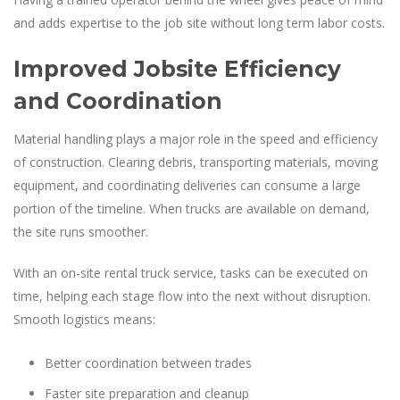
and adds expertise to the job site without long term labor costs.
Improved Jobsite Efficiency
and Coordination
Material handling plays a major role in the speed and efficiency
of construction. Clearing debris, transporting materials, moving
equipment, and coordinating deliveries can consume a large
portion of the timeline. When trucks are available on demand,
the site runs smoother.
With an on-site rental truck service, tasks can be executed on
time, helping each stage flow into the next without disruption.
Smooth logistics means:
Better coordination between trades
Faster site preparation and cleanup