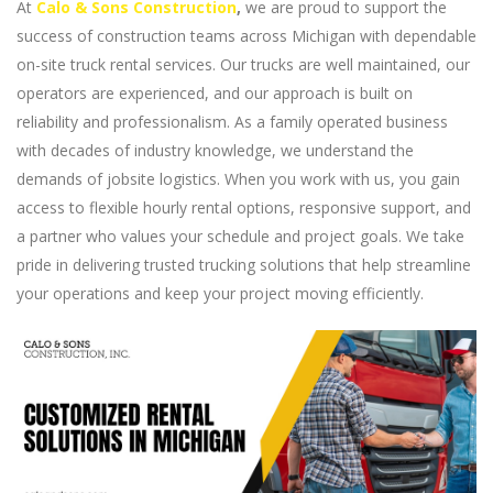
At
Calo & Sons Construction
,
we are proud to support the
success of construction teams across Michigan with dependable
on-site truck rental services. Our trucks are well maintained, our
operators are experienced, and our approach is built on
reliability and professionalism. As a family operated business
with decades of industry knowledge, we understand the
demands of jobsite logistics. When you work with us, you gain
access to flexible hourly rental options, responsive support, and
a partner who values your schedule and project goals. We take
pride in delivering trusted trucking solutions that help streamline
your operations and keep your project moving efficiently.