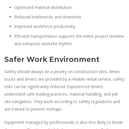
Optimized material distribution
Reduced bottlenecks and downtime
Improved workforce productivity
Efficient transportation supports the entire project timeline
and enhances worksite rhythm.
Safer Work Environment
Safety should always be a priority on construction sites. When
trucks and drivers are provided by a reliable rental service, safety
risks can be significantly reduced. Experienced drivers
understand safe loading practices, material handling, and job
site navigation. They work according to safety regulations and
are trained to prevent mishaps.
Equipment managed by professionals is also less likely to break