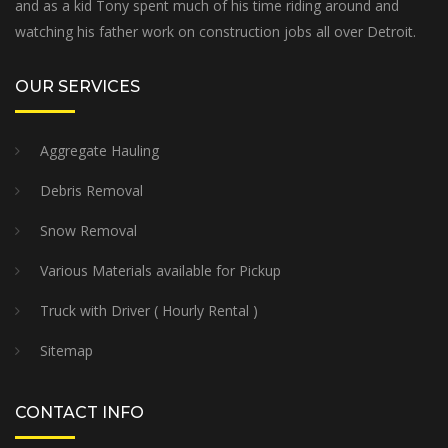
and as a kid Tony spent much of his time riding around and
watching his father work on construction jobs all over Detroit.
OUR SERVICES
Aggregate Hauling
Debris Removal
Snow Removal
Various Materials available for Pickup
Truck with Driver ( Hourly Rental )
Sitemap
CONTACT INFO