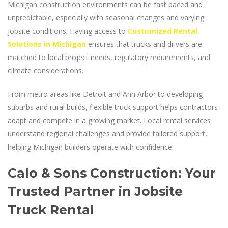
Michigan construction environments can be fast paced and
unpredictable, especially with seasonal changes and varying
jobsite conditions. Having access to
Customized Rental
Solutions in Michigan
ensures that trucks and drivers are
matched to local project needs, regulatory requirements, and
climate considerations.
From metro areas like Detroit and Ann Arbor to developing
suburbs and rural builds, flexible truck support helps contractors
adapt and compete in a growing market. Local rental services
understand regional challenges and provide tailored support,
helping Michigan builders operate with confidence.
Calo & Sons Construction: Your
Trusted Partner in Jobsite
Truck Rental