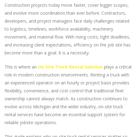
Construction projects today move faster, cover bigger scopes,
and involve more coordination than ever before. Contractors,
developers, and project managers face daily challenges related
to logistics, timelines, workforce availability, machinery
movement, and material flow. With rising costs, tight deadlines,
and increasing client expectations, efficiency on the job site has
become more than a goal. It is a necessity.
This is where an
On Site Truck Rental Solution
plays a critical
role in modern construction environments. Renting a truck with
an experienced operator on an hourly or project basis provides
flexibility, convenience, and cost control that traditional fleet
ownership cannot always match. As construction continues to
evolve across Michigan and the wider industry, on-site truck
rental services have become an essential support system for
reliable jobsite operations.
This guide explains why on-site truck rental services matter so