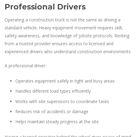
Professional Drivers
Operating a construction truck is not the same as driving a
standard vehicle. Heavy equipment movement requires skill,
safety awareness, and knowledge of jobsite protocols. Renting
from a trusted provider ensures access to licensed and
experienced drivers who understand construction environments.
A professional driver:
Operates equipment safely in tight and busy areas
Handles different load types efficiently
Works with site supervisors to coordinate tasks
Reduces risk of accidents or damage
Helps maintain steady progress at the site
Having a trained operator behind the wheel gives peace of mind