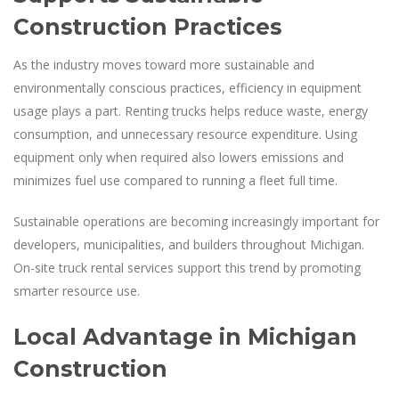
Construction Practices
As the industry moves toward more sustainable and
environmentally conscious practices, efficiency in equipment
usage plays a part. Renting trucks helps reduce waste, energy
consumption, and unnecessary resource expenditure. Using
equipment only when required also lowers emissions and
minimizes fuel use compared to running a fleet full time.
Sustainable operations are becoming increasingly important for
developers, municipalities, and builders throughout Michigan.
On-site truck rental services support this trend by promoting
smarter resource use.
Local Advantage in Michigan
Construction