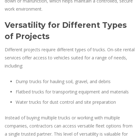
down or malfunction, which helps maintain a controlled, secure
work environment.
Versatility for Different Types
of Projects
Different projects require different types of trucks. On-site rental
services offer access to vehicles suited for a range of needs,
including:
Dump trucks for hauling soil, gravel, and debris
Flatbed trucks for transporting equipment and materials
Water trucks for dust control and site preparation
Instead of buying multiple trucks or working with multiple
companies, contractors can access versatile fleet options from
a single trusted partner. This level of versatility is valuable for