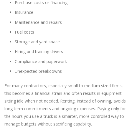
Purchase costs or financing
Insurance
Maintenance and repairs
Fuel costs
Storage and yard space
Hiring and training drivers
Compliance and paperwork
Unexpected breakdowns
For many contractors, especially small to medium sized firms,
this becomes a financial strain and often results in equipment
sitting idle when not needed. Renting, instead of owning, avoids
long term commitments and ongoing expenses. Paying only for
the hours you use a truck is a smarter, more controlled way to
manage budgets without sacrificing capability.