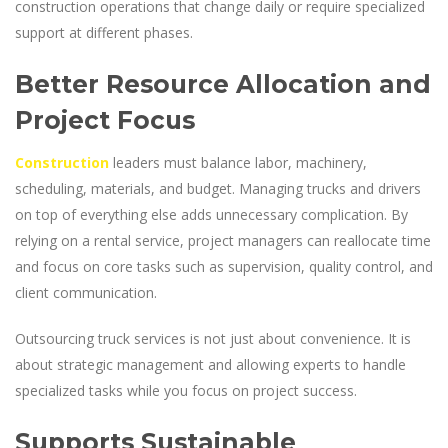
construction operations that change daily or require specialized
support at different phases.
Better Resource Allocation and
Project Focus
Construction
leaders must balance labor, machinery,
scheduling, materials, and budget. Managing trucks and drivers
on top of everything else adds unnecessary complication. By
relying on a rental service, project managers can reallocate time
and focus on core tasks such as supervision, quality control, and
client communication.
Outsourcing truck services is not just about convenience. It is
about strategic management and allowing experts to handle
specialized tasks while you focus on project success.
Supports Sustainable