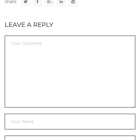
Share:
LEAVE A REPLY