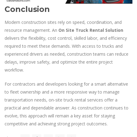
Conclusion
Modern construction sites rely on speed, coordination, and
resource management. An
On Site Truck Rental Solution
delivers the flexibility, cost control, skilled labor, and efficiency
required to meet these demands. With access to trucks and
experienced drivers as needed, construction teams can reduce
delays, improve safety, and optimize the entire project
workflow.
For contractors and developers looking for a smart alternative
to fleet ownership and a more responsive way to manage
transportation needs, on-site truck rental services offer a
practical and dependable answer. As construction continues to
evolve, this approach will remain a key asset for staying
competitive and achieving strong project outcomes.