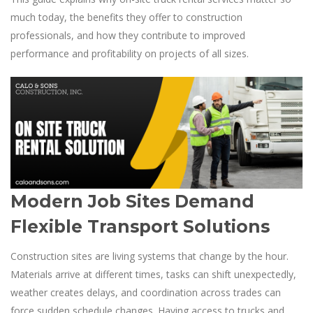
much today, the benefits they offer to construction
professionals, and how they contribute to improved
performance and profitability on projects of all sizes.
Modern Job Sites Demand
Flexible Transport Solutions
Construction sites are living systems that change by the hour.
Materials arrive at different times, tasks can shift unexpectedly,
weather creates delays, and coordination across trades can
force sudden schedule changes. Having access to trucks and