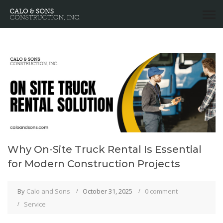
Why On-Site Truck Rental Is Essential
for Modern Construction Projects
By
Calo and Sons
October 31, 2025
0 comment
Service