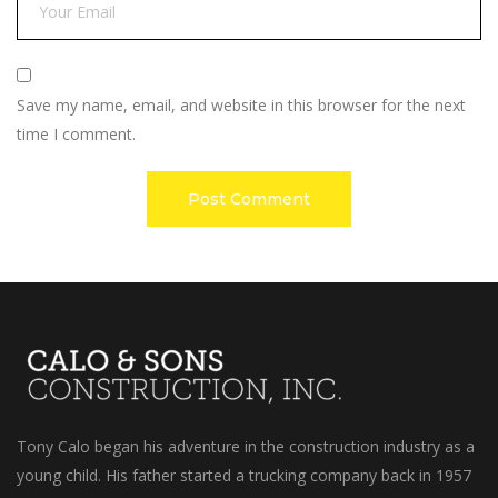
Save my name, email, and website in this browser for the next
time I comment.
Tony Calo began his adventure in the construction industry as a
young child. His father started a trucking company back in 1957