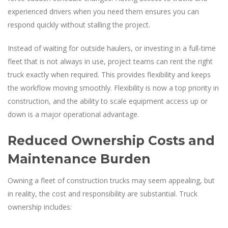
experienced drivers when you need them ensures you can
respond quickly without stalling the project.
Instead of waiting for outside haulers, or investing in a full-time
fleet that is not always in use, project teams can rent the right
truck exactly when required. This provides flexibility and keeps
the workflow moving smoothly. Flexibility is now a top priority in
construction, and the ability to scale equipment access up or
down is a major operational advantage.
Reduced Ownership Costs and
Maintenance Burden
Owning a fleet of construction trucks may seem appealing, but
in reality, the cost and responsibility are substantial. Truck
ownership includes: