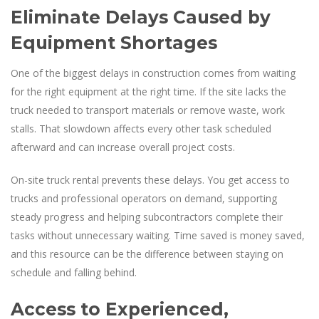
Eliminate Delays Caused by
Equipment Shortages
One of the biggest delays in construction comes from waiting
for the right equipment at the right time. If the site lacks the
truck needed to transport materials or remove waste, work
stalls. That slowdown affects every other task scheduled
afterward and can increase overall project costs.
On-site truck rental prevents these delays. You get access to
trucks and professional operators on demand, supporting
steady progress and helping subcontractors complete their
tasks without unnecessary waiting. Time saved is money saved,
and this resource can be the difference between staying on
schedule and falling behind.
Access to Experienced,