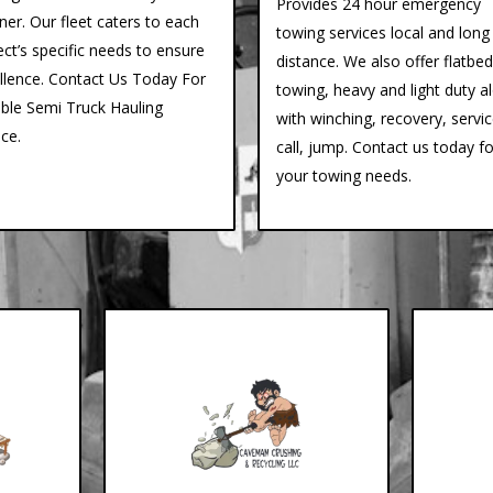
Provides 24 hour emergency
er. Our fleet caters to each
towing services local and long
ect’s specific needs to ensure
distance. We also offer flatbed
llence. Contact Us Today For
towing, heavy and light duty a
able Semi Truck Hauling
with winching, recovery, servi
ice.
call, jump. Contact us today fo
your towing needs.