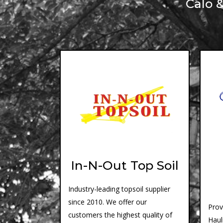
Calo 
In-N-Out Top Soil
Industry-leading topsoil supplier
since 2010. We offer our
Prov
customers the highest quality of
Haul