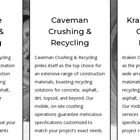
e
Caveman
Kra
&
Crushing &
g
Recycling
cling
Caveman Crushing & Recycling
Kraken C
tination
prides itself as the top choice for
as the p
uction
an extensive range of construction
wide arr
ing
materials, boasting recycling
materials
phalt,
solutions for concrete, asphalt,
recycling
r
dirt, topsoil, and beyond. Our
asphalt, 
mobile, on-site crushing
Our mobi
operations guarantee meticulous
services
suit your
specifications customized to
specifica
ments
match your project’s exact needs.
project 