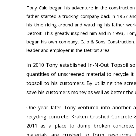
Tony Calo began his adventure in the construction 
father started a trucking company back in 1957 an
his time riding around and watching his father work
Detroit. This greatly inspired him and in 1993, Ton
began his own company, Calo & Sons Construction.
leader and employer in the Detroit area.
In 2010 Tony established In-N-Out Topsoil so
quantities of unscreened material to recycle it 
topsoil to his customers. By utilizing the scre
save his customers money as well as better the
One year later Tony ventured into another 
recycling concrete. Kraken Crushed Concrete 
2011 as a place to dump broken concrete,
materials are crushed to form resources 