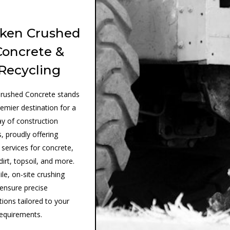
ken Crushed
Concrete &
Recycling
rushed Concrete stands
remier destination for a
ay of construction
, proudly offering
 services for concrete,
dirt, topsoil, and more.
le, on-site crushing
 ensure precise
tions tailored to your
requirements.