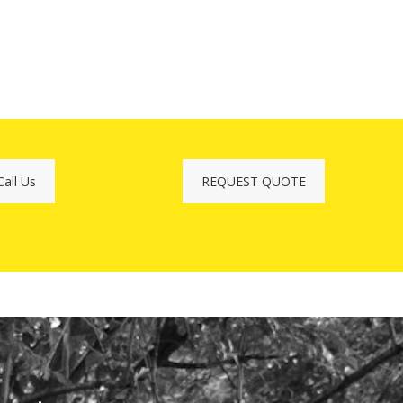
Call Us
REQUEST QUOTE