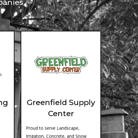
panies
ng
Greenfield Supply
Center
Proud to serve Landscape,
Irrigation, Concrete, and Snow