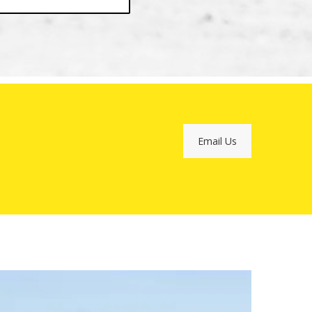
Email Us