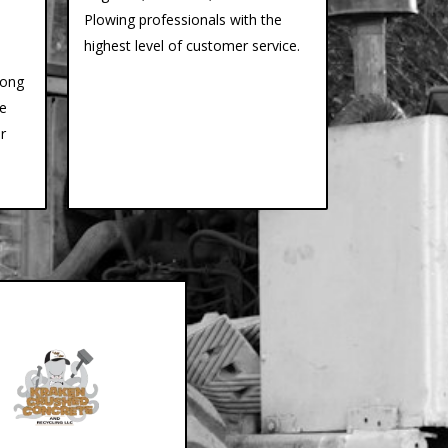
Plowing professionals with the
highest level of customer service.
long
ce
r