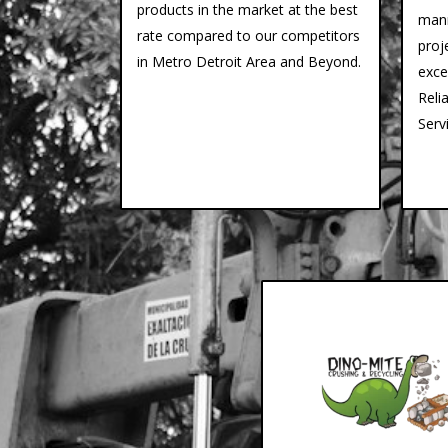
products in the market at the best
mann
rate compared to our competitors
proj
in Metro Detroit Area and Beyond.
exce
Reli
Serv