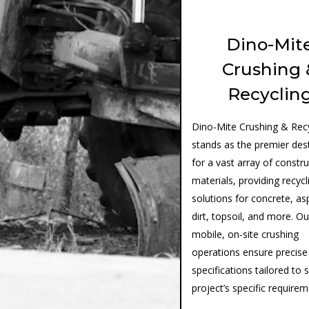
Dino-Mit
Crushing 
Recyclin
Dino-Mite Crushing & Recy
stands as the premier des
for a vast array of constr
materials, providing recycl
solutions for concrete, as
dirt, topsoil, and more. Ou
mobile, on-site crushing
operations ensure precise
specifications tailored to 
project’s specific require