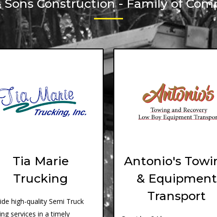
& Sons Construction - Family of Com
Tia Marie
Antonio's Towi
Trucking
& Equipment
Transport
ide high-quality Semi Truck
ing services in a timely