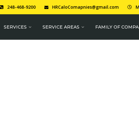
248-468-9200
HRCaloComapnies@gmail.com
M
SERVICES
SERVICE AREAS
FAMILY OF COMPA