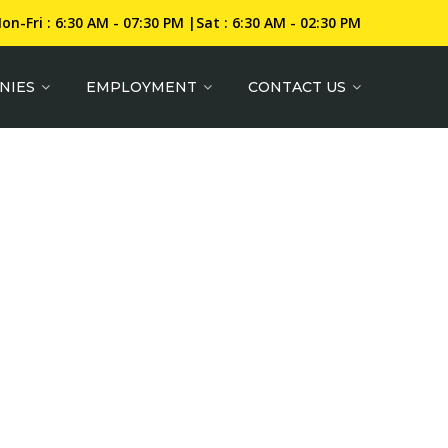
on-Fri : 6:30 AM - 07:30 PM |Sat : 6:30 AM - 02:30 PM
NIES
EMPLOYMENT
CONTACT US