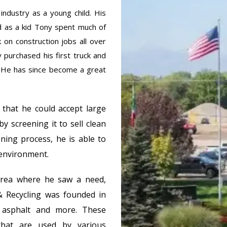
industry as a young child. His
d as a kid Tony spent much of
 on construction jobs all over
y purchased his first truck and
 He has since become a great
 that he could accept large
by screening it to sell clean
ening process, he is able to
 environment.
area where he saw a need,
& Recycling was founded in
 asphalt and more. These
that are used by various