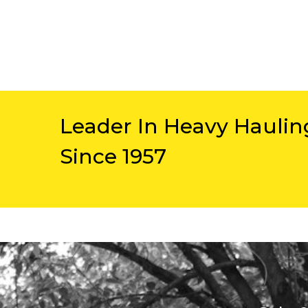
Leader In Heavy Haulin
Since 1957