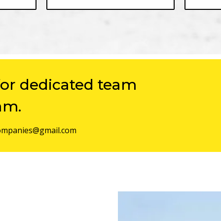
for dedicated team
am.
mpanies@gmail.com