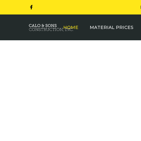
HOME
MATERIAL PRICES