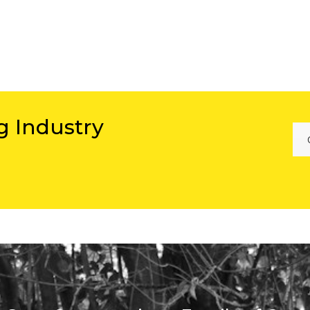
g Industry