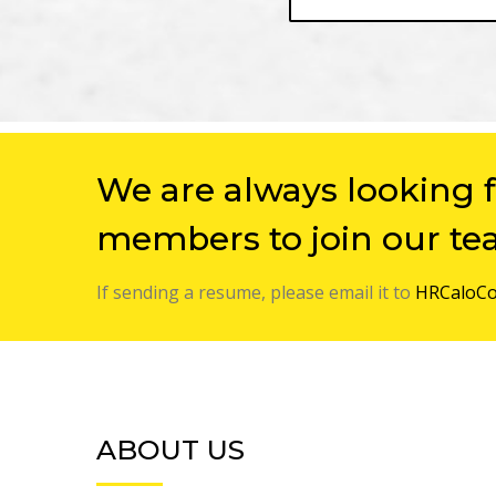
We are always looking 
members to join our te
If sending a resume, please email it to
HRCaloCo
ABOUT US