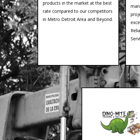
products in the market at the best
mann
rate compared to our competitors
proj
in Metro Detroit Area and Beyond.
exce
Reli
Serv