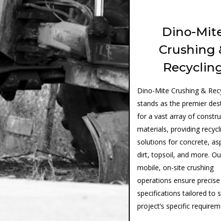
Dino-Mit
Crushing 
Recyclin
Dino-Mite Crushing & Recy
stands as the premier des
for a vast array of constr
materials, providing recycl
solutions for concrete, as
dirt, topsoil, and more. Ou
mobile, on-site crushing
operations ensure precise
specifications tailored to 
project’s specific require