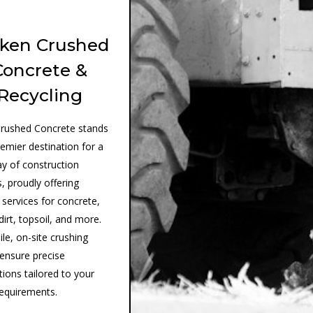
ken Crushed
Concrete &
Recycling
rushed Concrete stands
remier destination for a
ay of construction
, proudly offering
 services for concrete,
dirt, topsoil, and more.
le, on-site crushing
 ensure precise
tions tailored to your
requirements.