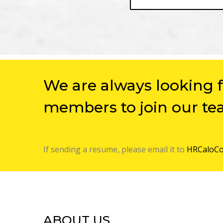
We are always looking 
members to join our te
If sending a resume, please email it to
HRCaloCo
ABOUT US