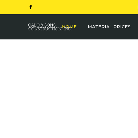
HOME
MATERIAL PRICES
LEADER I