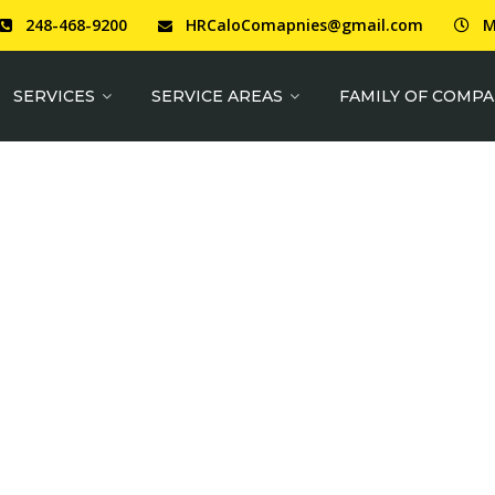
248-468-9200
HRCaloComapnies@gmail.com
M
SERVICES
SERVICE AREAS
FAMILY OF COMPA
N QUALITY MATE