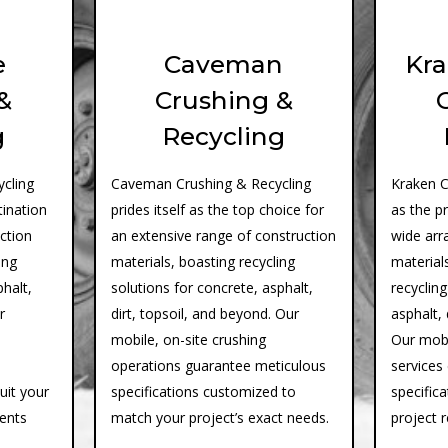
e
Caveman
Kra
&
Crushing &
g
Recycling
cling
Caveman Crushing & Recycling
Kraken C
tination
prides itself as the top choice for
as the p
uction
an extensive range of construction
wide arr
ing
materials, boasting recycling
materials
phalt,
solutions for concrete, asphalt,
recycling
r
dirt, topsoil, and beyond. Our
asphalt, 
mobile, on-site crushing
Our mobi
operations guarantee meticulous
services
suit your
specifications customized to
specifica
ments
match your project’s exact needs.
project 