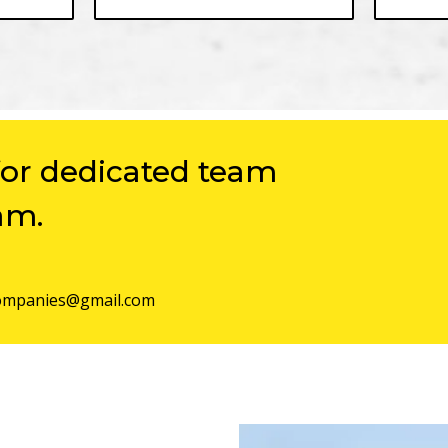
for dedicated team
am.
mpanies@gmail.com