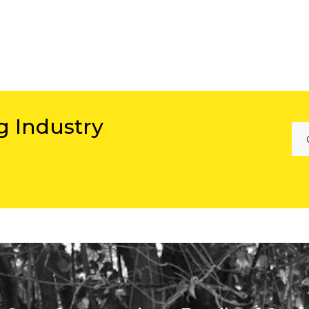
g Industry