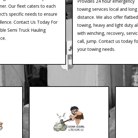
Provides 24 hour emergency
er. Our fleet caters to each
towing services local and long
ect’s specific needs to ensure
distance. We also offer flatbed
llence. Contact Us Today For
towing, heavy and light duty a
able Semi Truck Hauling
with winching, recovery, servi
ice.
call, jump. Contact us today fo
your towing needs.