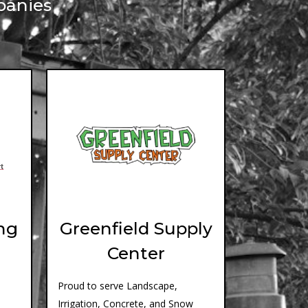
panies
ng
Greenfield Supply
Center
Proud to serve Landscape,
Irrigation, Concrete, and Snow