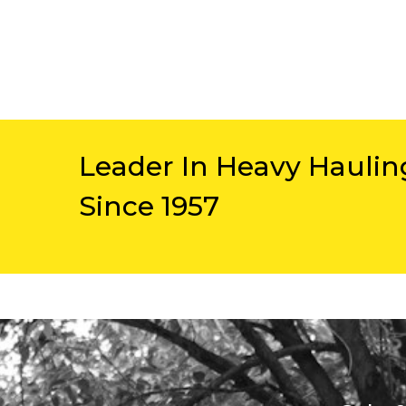
Leader In Heavy Haulin
Since 1957