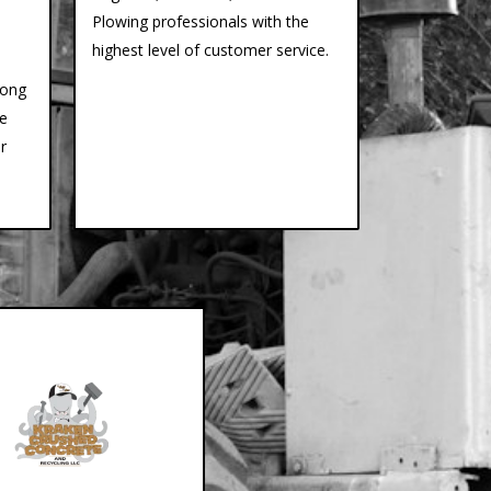
Plowing professionals with the
highest level of customer service.
long
ce
r