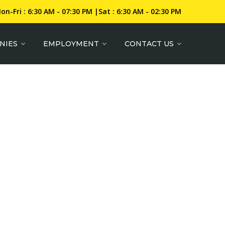
on-Fri : 6:30 AM - 07:30 PM |Sat : 6:30 AM - 02:30 PM
NIES
EMPLOYMENT
CONTACT US
RIALS AND