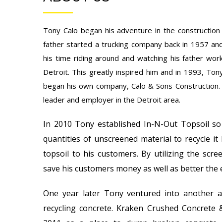
Tony Calo began his adventure in the construction 
father started a trucking company back in 1957 an
his time riding around and watching his father work
Detroit. This greatly inspired him and in 1993, Ton
began his own company, Calo & Sons Construction.
leader and employer in the Detroit area.
In 2010 Tony established In-N-Out Topsoil so
quantities of unscreened material to recycle it 
topsoil to his customers. By utilizing the scre
save his customers money as well as better the
One year later Tony ventured into another 
recycling concrete. Kraken Crushed Concrete 