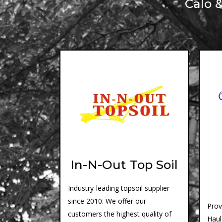
Calo 
In-N-Out Top Soil
Industry-leading topsoil supplier
since 2010. We offer our
Prov
customers the highest quality of
Haul