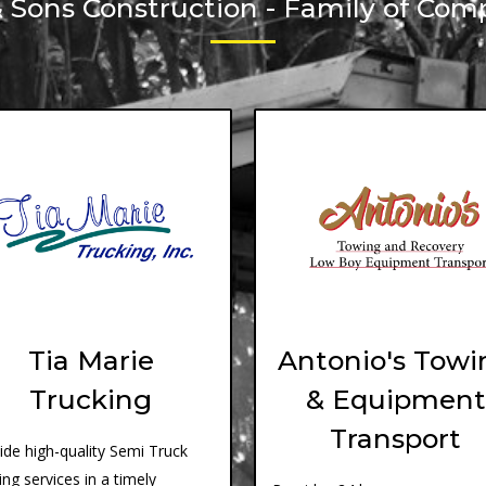
& Sons Construction - Family of Com
Tia Marie
Antonio's Towi
Trucking
& Equipment
Transport
ide high-quality Semi Truck
ing services in a timely