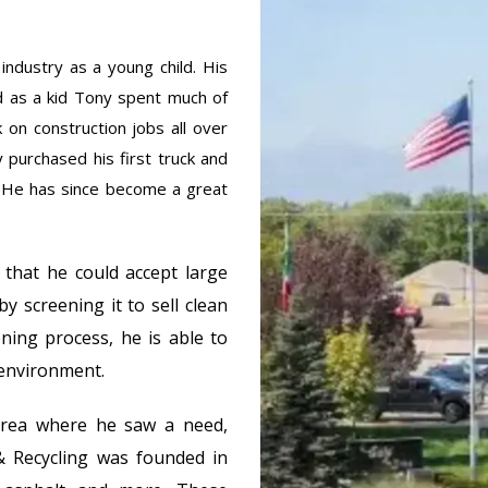
industry as a young child. His
d as a kid Tony spent much of
 on construction jobs all over
y purchased his first truck and
 He has since become a great
 that he could accept large
by screening it to sell clean
ening process, he is able to
 environment.
area where he saw a need,
& Recycling was founded in