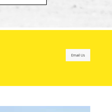
Email Us