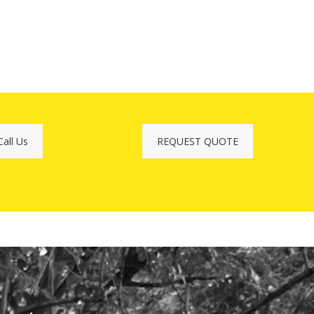
Call Us
REQUEST QUOTE