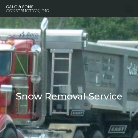
Snow Removal Service