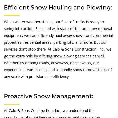
Efficient Snow Hauling and Plowing:
When winter weather strikes, our fleet of trucks is ready to
spring into action. Equipped with state-of-the-art snow removal
equipment, we can efficiently haul away snow from commercial
properties, residential areas, parking lots, and more. But our
services don’t stop there. At Calo & Sons Construction, Inc., we
go the extra mile by offering snow plowing services as well.
Whether it’s clearing roads, driveways, or sidewalks, our
experienced team is equipped to handle snow removal tasks of
any scale with precision and efficiency.
Proactive Snow Management:
At Calo & Sons Construction, Inc., we understand the
importance of proactive snow management to minimize