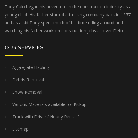
Tony Calo began his adventure in the construction industry as a
young child. His father started a trucking company back in 1957
and as a kid Tony spent much of his time riding around and
watching his father work on construction jobs all over Detroit.
OUR SERVICES
Aggregate Hauling
Debris Removal
Snow Removal
Various Materials available for Pickup
Truck with Driver ( Hourly Rental )
Sitemap