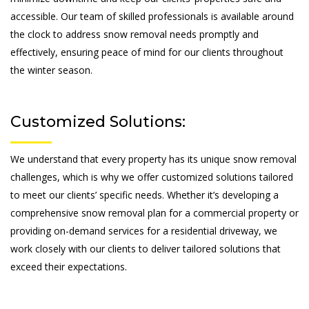
accessible. Our team of skilled professionals is available around
the clock to address snow removal needs promptly and
effectively, ensuring peace of mind for our clients throughout
the winter season.
Customized Solutions:
We understand that every property has its unique snow removal
challenges, which is why we offer customized solutions tailored
to meet our clients’ specific needs. Whether it’s developing a
comprehensive snow removal plan for a commercial property or
providing on-demand services for a residential driveway, we
work closely with our clients to deliver tailored solutions that
exceed their expectations.