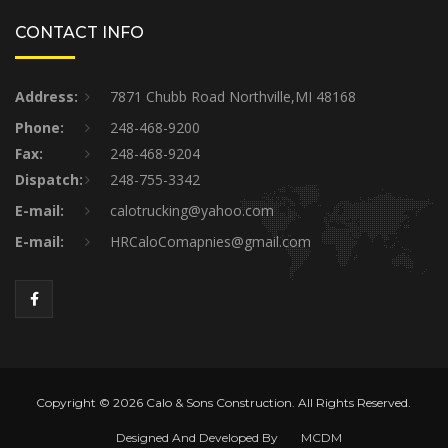
CONTACT INFO
Address:
7871 Chubb Road Northville,MI 48168
Phone:
248-468-9200
Fax:
248-468-9204
Dispatch:
248-755-3342
E-mail:
calotrucking@yahoo.com
E-mail:
HRCaloComapnies@gmail.com
Copyright © 2026 Calo & Sons Construction. All Rights Reserved.
Designed And Developed By
MCDM