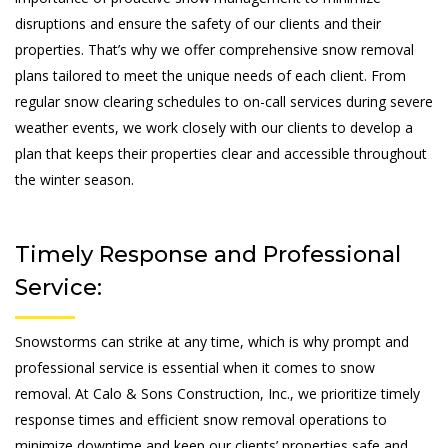
disruptions and ensure the safety of our clients and their
properties. That’s why we offer comprehensive snow removal
plans tailored to meet the unique needs of each client. From
regular snow clearing schedules to on-call services during severe
weather events, we work closely with our clients to develop a
plan that keeps their properties clear and accessible throughout
the winter season.
Timely Response and Professional
Service:
Snowstorms can strike at any time, which is why prompt and
professional service is essential when it comes to snow
removal. At Calo & Sons Construction, Inc., we prioritize timely
response times and efficient snow removal operations to
minimize downtime and keep our clients’ properties safe and