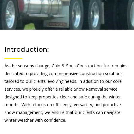
Introduction:
As the seasons change, Calo & Sons Construction, Inc. remains
dedicated to providing comprehensive construction solutions
tailored to our clients’ evolving needs. In addition to our core
services, we proudly offer a reliable Snow Removal service
designed to keep properties clear and safe during the winter
months. With a focus on efficiency, versatility, and proactive
snow management, we ensure that our clients can navigate
winter weather with confidence.