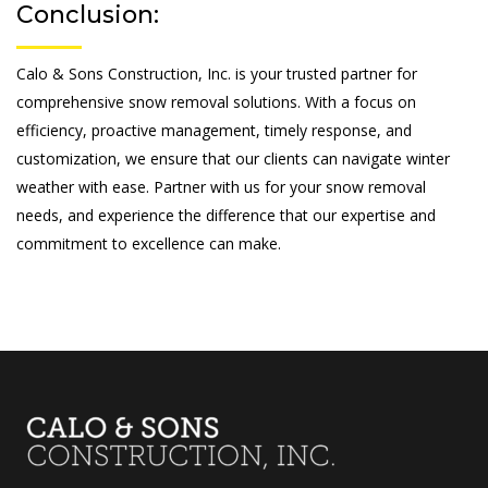
Conclusion:
Calo & Sons Construction, Inc. is your trusted partner for
comprehensive snow removal solutions. With a focus on
efficiency, proactive management, timely response, and
customization, we ensure that our clients can navigate winter
weather with ease. Partner with us for your snow removal
needs, and experience the difference that our expertise and
commitment to excellence can make.