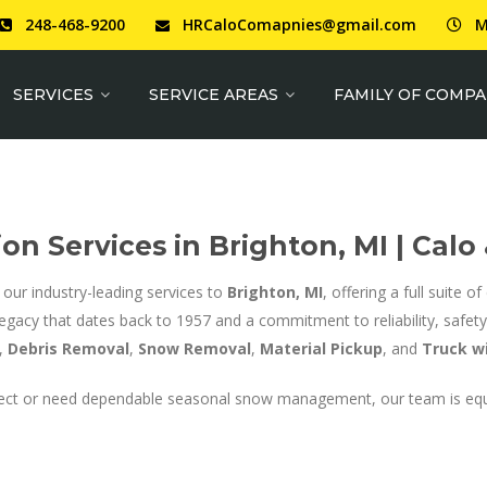
248-468-9200
HRCaloComapnies@gmail.com
M
SERVICES
SERVICE AREAS
FAMILY OF COMPA
on Services in Brighton, MI | Calo
 our industry-leading services to
Brighton, MI
, offering a full suite 
legacy that dates back to 1957 and a commitment to reliability, safety,
,
Debris Removal
,
Snow Removal
,
Material Pickup
, and
Truck wi
project or need dependable seasonal snow management, our team is eq