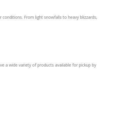
 conditions. From light snowfalls to heavy blizzards,
ve a wide variety of products available for pickup by