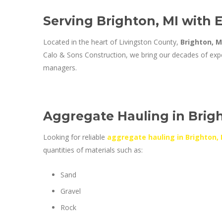
Serving Brighton, MI with 
Located in the heart of Livingston County,
Brighton, M
Calo & Sons Construction, we bring our decades of expe
managers.
Aggregate Hauling in Brigh
Looking for reliable
aggregate hauling in Brighton, 
quantities of materials such as:
Sand
Gravel
Rock