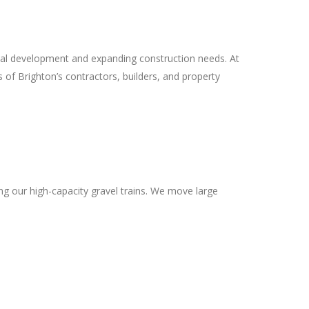
al development and expanding construction needs. At
of Brighton’s contractors, builders, and property
ng our high-capacity gravel trains. We move large