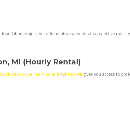
foundation project, we offer quality materials at competitive rates. Vi
on, MI (Hourly Rental)
truck with driver service in Brighton, MI
gives you access to prof