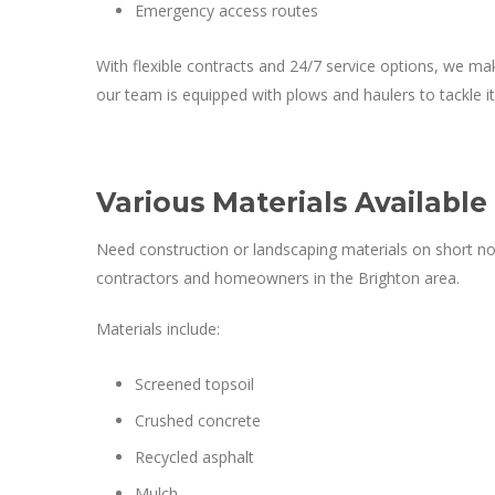
Emergency access routes
With flexible contracts and 24/7 service options, we mak
our team is equipped with plows and haulers to tackle it 
Various Materials Available
Need construction or landscaping materials on short no
contractors and homeowners in the Brighton area.
Materials include:
Screened topsoil
Crushed concrete
Recycled asphalt
Mulch