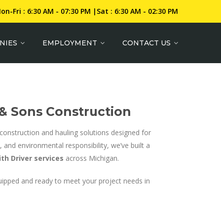
on-Fri : 6:30 AM - 07:30 PM |Sat : 6:30 AM - 02:30 PM
NIES
EMPLOYMENT
CONTACT US
 & Sons Construction
of construction and hauling solutions designed for
 and environmental responsibility, we’ve built a
th Driver services
across Michigan.
uipped and ready to meet your project needs in