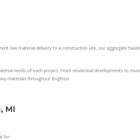
nt raw material delivery to a construction site, our aggregate hauling
material needs of each project. From residential developments to mun
vy materials throughout Brighton.
, MI
l for: