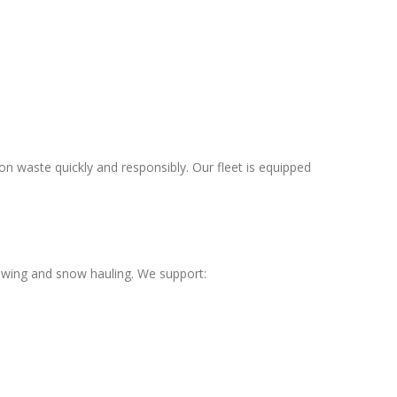
 waste quickly and responsibly. Our fleet is equipped
owing and snow hauling. We support: