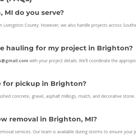
, MI do you serve?
in Livingston County. However, we also handle projects across Southe
e hauling for my project in Brighton?
ns@gmail.com
with your project details. We’ll coordinate the appropr
e for pickup in Brighton?
shed concrete, gravel, asphalt millings, mulch, and decorative stone. F
w removal in Brighton, MI?
oval services. Our team is available during storms to ensure your p