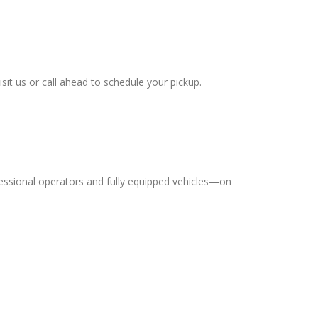
sit us or call ahead to schedule your pickup.
essional operators and fully equipped vehicles—on