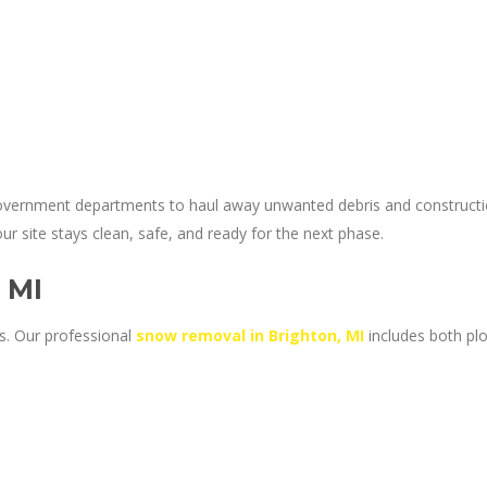
government departments to haul away unwanted debris and construction
 site stays clean, safe, and ready for the next phase.
 MI
s. Our professional
snow removal in Brighton, MI
includes both pl