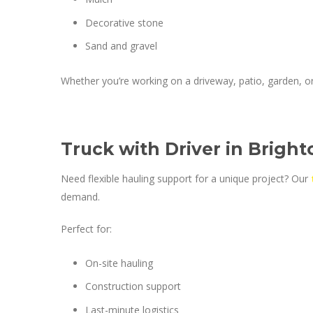
Decorative stone
Sand and gravel
Whether you’re working on a driveway, patio, garden, or 
Truck with Driver in Bright
Need flexible hauling support for a unique project? Our
demand.
Perfect for:
On-site hauling
Construction support
Last-minute logistics