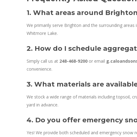
1. What areas around Brighton
We primarily serve Brighton and the surrounding areas 
Whitmore Lake.
2. How do I schedule aggregat
Simply call us at
248-468-9200
or email
g.caloandso
convenience.
3. What materials are availabl
We stock a wide range of materials including topsoil, cru
yard in advance.
4. Do you offer emergency sno
Yes! We provide both scheduled and emergency snow rem