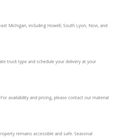
ast Michigan, including Howell, South Lyon, Novi, and
iate truck type and schedule your delivery at your
or availability and pricing, please contact our material
roperty remains accessible and safe. Seasonal