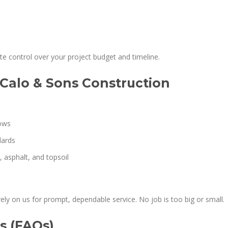
e control over your project budget and timeline.
Calo & Sons Construction
lows
dards
 asphalt, and topsoil
ely on us for prompt, dependable service. No job is too big or small.
s (FAQs)