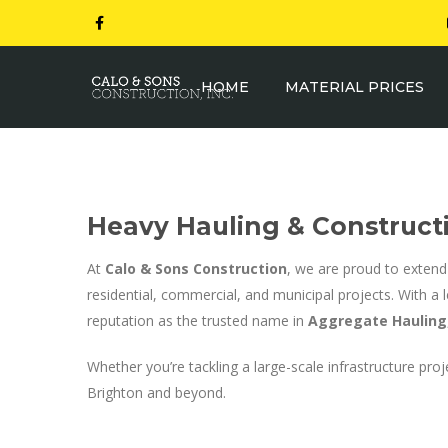
HOME
MATERIAL PRICES
Heavy Hauling & Constructi
At
Calo & Sons Construction
, we are proud to extend
residential, commercial, and municipal projects. With a 
reputation as the trusted name in
Aggregate Hauling
Whether you’re tackling a large-scale infrastructure 
Brighton and beyond.