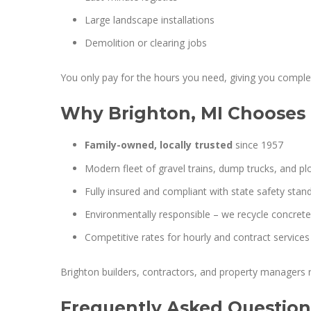
Large landscape installations
Demolition or clearing jobs
You only pay for the hours you need, giving you complet
Why Brighton, MI Chooses 
Family-owned, locally trusted
since 1957
Modern fleet of gravel trains, dump trucks, and p
Fully insured and compliant with state safety stan
Environmentally responsible – we recycle concrete,
Competitive rates for hourly and contract services
Brighton builders, contractors, and property managers r
Frequently Asked Question