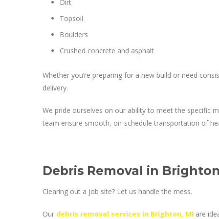
Dirt
Topsoil
Boulders
Crushed concrete and asphalt
Whether you’re preparing for a new build or need consiste
delivery.
We pride ourselves on our ability to meet the specific 
team ensure smooth, on-schedule transportation of hea
Debris Removal in Brighton
Clearing out a job site? Let us handle the mess.
Our
debris removal services in Brighton, MI
are idea