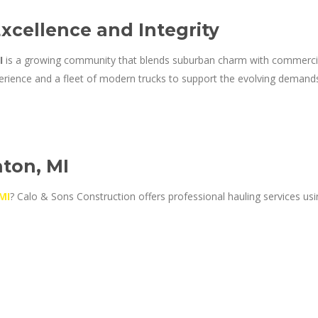
Excellence and Integrity
I
is a growing community that blends suburban charm with commerci
rience and a fleet of modern trucks to support the evolving demands 
ton, MI
MI
? Calo & Sons Construction offers professional hauling services usi