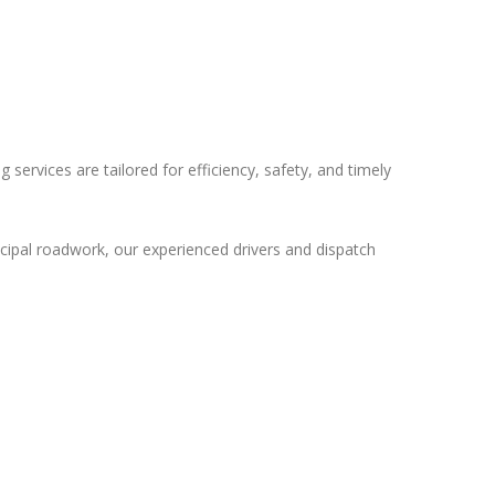
 services are tailored for efficiency, safety, and timely
icipal roadwork, our experienced drivers and dispatch