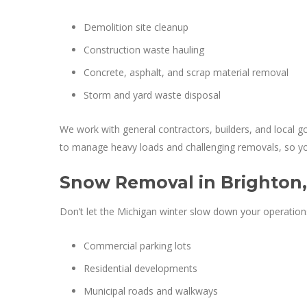
Demolition site cleanup
Construction waste hauling
Concrete, asphalt, and scrap material removal
Storm and yard waste disposal
We work with general contractors, builders, and local 
to manage heavy loads and challenging removals, so your
Snow Removal in Brighton,
Don’t let the Michigan winter slow down your operation
Commercial parking lots
Residential developments
Municipal roads and walkways