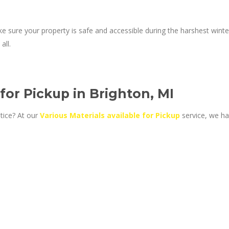
e sure your property is safe and accessible during the harshest winter
all.
 for Pickup in Brighton, MI
tice? At our
Various Materials available for Pickup
service, we ha