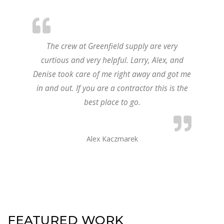
The crew at Greenfield supply are very
curtious and very helpful. Larry, Alex, and
Denise took care of me right away and got me
in and out. If you are a contractor this is the
best place to go.
Alex Kaczmarek
FEATURED WORK