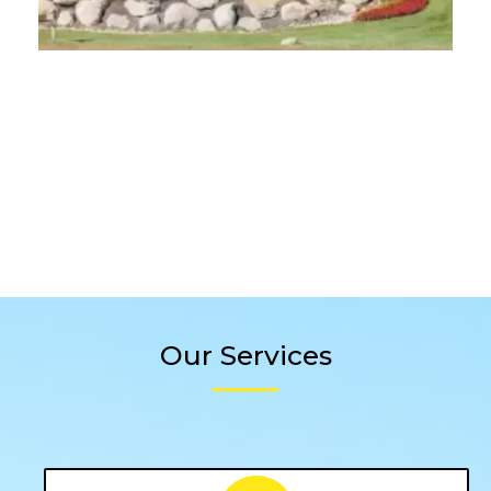
Our Services