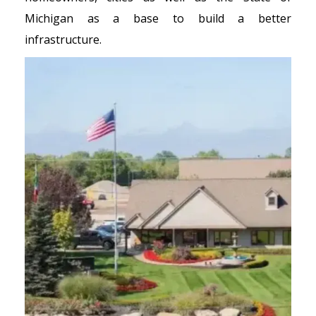
Michigan as a base to build a better
infrastructure.