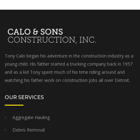
Tony Calo began his adventure in the construction industry as a
young child. His father started a trucking company back in 1957
and as a kid Tony spent much of his time riding around and
watching his father work on construction jobs all over Detroit.
OUR SERVICES
Aggregate Hauling
Debris Removal