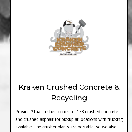
Kraken Crushed Concrete &
Recycling
Provide 21aa crushed concrete, 1×3 crushed concrete
and crushed asphalt for pickup at locations with trucking
available. The crusher plants are portable, so we also