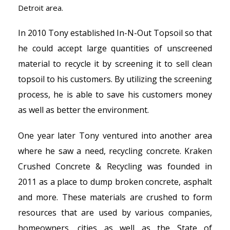
Detroit area.
In 2010 Tony established In-N-Out Topsoil so that
he could accept large quantities of unscreened
material to recycle it by screening it to sell clean
topsoil to his customers. By utilizing the screening
process, he is able to save his customers money
as well as better the environment.
One year later Tony ventured into another area
where he saw a need, recycling concrete. Kraken
Crushed Concrete & Recycling was founded in
2011 as a place to dump broken concrete, asphalt
and more. These materials are crushed to form
resources that are used by various companies,
homeowners, cities as well as the State of