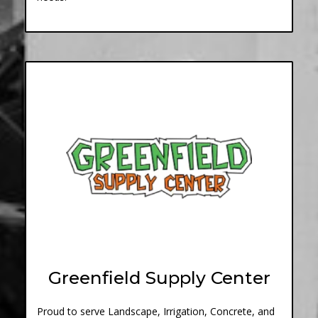
Greenfield Supply Center
Proud to serve Landscape, Irrigation, Concrete, and