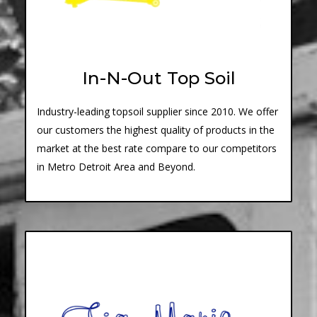
In-N-Out Top Soil
Industry-leading topsoil supplier since 2010. We offer
our customers the highest quality of products in the
market at the best rate compare to our competitors
in Metro Detroit Area and Beyond.