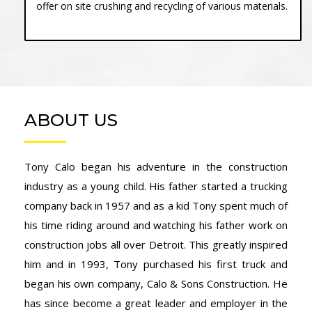
offer on site crushing and recycling of various materials.
ABOUT US
Tony Calo began his adventure in the construction
industry as a young child. His father started a trucking
company back in 1957 and as a kid Tony spent much of
his time riding around and watching his father work on
construction jobs all over Detroit. This greatly inspired
him and in 1993, Tony purchased his first truck and
began his own company, Calo & Sons Construction. He
has since become a great leader and employer in the