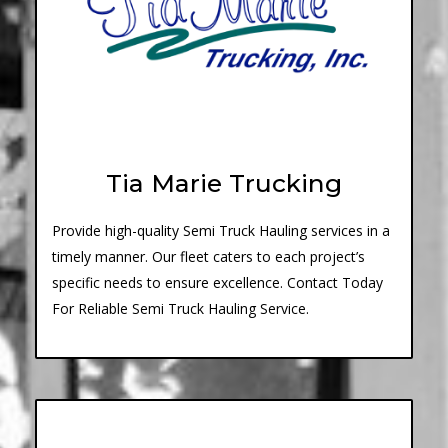
Tia Marie Trucking
Provide high-quality Semi Truck Hauling services in a
timely manner. Our fleet caters to each project’s
specific needs to ensure excellence. Contact Today
For Reliable Semi Truck Hauling Service.