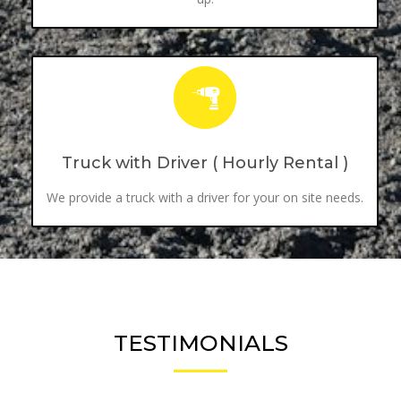
Truck with Driver ( Hourly Rental )
We provide a truck with a driver for your on site needs.
TESTIMONIALS