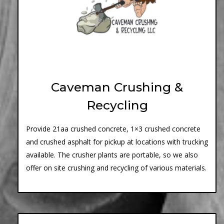
Caveman Crushing &
Recycling
Provide 21aa crushed concrete, 1×3 crushed concrete
and crushed asphalt for pickup at locations with trucking
available. The crusher plants are portable, so we also
offer on site crushing and recycling of various materials.