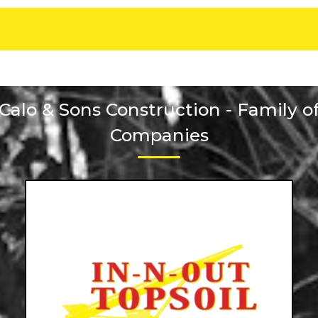
Calo & Sons Construction - Family o
Companies