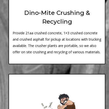
Dino-Mite Crushing &
Recycling
Provide 21aa crushed concrete, 1×3 crushed concrete
and crushed asphalt for pickup at locations with trucking
available. The crusher plants are portable, so we also
offer on site crushing and recycling of various materials.