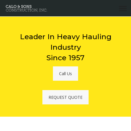
Leader In Heavy Hauling
Industry
Since 1957
Call Us
REQUEST QUOTE