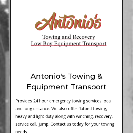
Antonio's Towing &
Equipment Transport
Provides 24 hour emergency towing services local
and long distance. We also offer flatbed towing,
heavy and light duty along with winching, recovery,
service call, jump. Contact us today for your towing
needs.