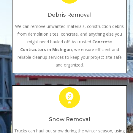
Debris Removal
We can remove unwanted materials, construction debris
from demolition sites, concrete, and anything else you
might need hauled off. As trusted
Concrete
Contractors in Michigan
, we ensure efficient and
reliable cleanup services to keep your project site safe
and organized.
Snow Removal
Trucks can haul out snow during the winter season, using