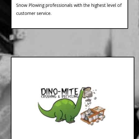
Snow Plowing professionals with the highest level of
customer service.