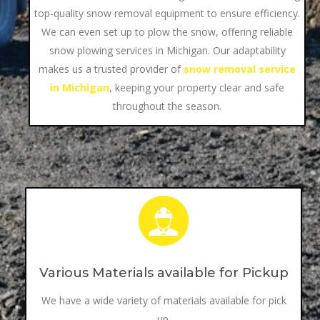
top-quality snow removal equipment to ensure efficiency.
We can even set up to plow the snow, offering reliable
snow plowing services in Michigan. Our adaptability
makes us a trusted provider of
snow removal service
in Michigan
, keeping your property clear and safe
throughout the season.
Various Materials available for Pickup
We have a wide variety of materials available for pick
up.