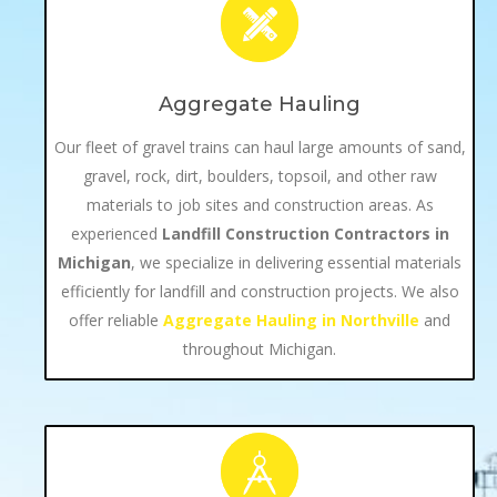
Aggregate Hauling
Our fleet of gravel trains can haul large amounts of sand,
gravel, rock, dirt, boulders, topsoil, and other raw
materials to job sites and construction areas. As
experienced
Landfill Construction Contractors in
Michigan
, we specialize in delivering essential materials
efficiently for landfill and construction projects. We also
offer reliable
Aggregate Hauling in Northville
and
throughout Michigan.