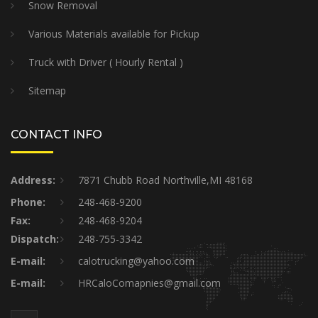
Snow Removal
Various Materials available for Pickup
Truck with Driver ( Hourly Rental )
Sitemap
CONTACT INFO
Address:
7871 Chubb Road Northville,MI 48168
Phone:
248-468-9200
Fax:
248-468-9204
Dispatch:
248-755-3342
E-mail:
calotrucking@yahoo.com
E-mail:
HRCaloComapnies@gmail.com