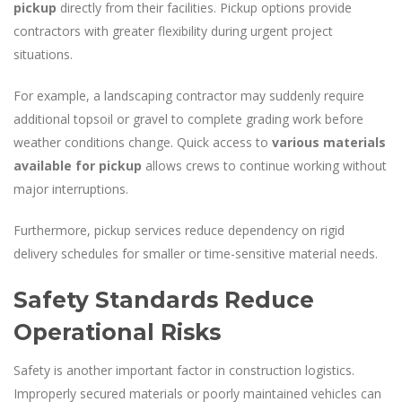
pickup
directly from their facilities. Pickup options provide
contractors with greater flexibility during urgent project
situations.
For example, a landscaping contractor may suddenly require
additional topsoil or gravel to complete grading work before
weather conditions change. Quick access to
various materials
available for pickup
allows crews to continue working without
major interruptions.
Furthermore, pickup services reduce dependency on rigid
delivery schedules for smaller or time-sensitive material needs.
Safety Standards Reduce
Operational Risks
Safety is another important factor in construction logistics.
Improperly secured materials or poorly maintained vehicles can