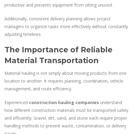
productive and prevents equipment from sitting unused.
Additionally, consistent delivery planning allows project
managers to organize tasks more effectively without constantly
adjusting timelines.
The Importance of Reliable
Material Transportation
Material hauling is not simply about moving products from one
location to another. It requires planning, coordination, vehicle
management, and route efficiency.
Experienced
construction hauling companies
understand
how different construction materials must be transported safely
and efficiently. Gravel, dirt, sand, and stone each require proper
handling methods to prevent waste, contamination, or delivery
issues.