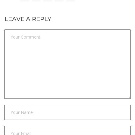
LEAVE A REPLY