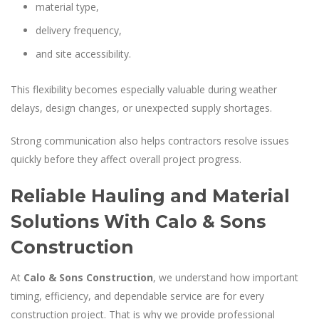
material type,
delivery frequency,
and site accessibility.
This flexibility becomes especially valuable during weather
delays, design changes, or unexpected supply shortages.
Strong communication also helps contractors resolve issues
quickly before they affect overall project progress.
Reliable Hauling and Material
Solutions With Calo & Sons
Construction
At
Calo & Sons Construction
, we understand how important
timing, efficiency, and dependable service are for every
construction project. That is why we provide professional