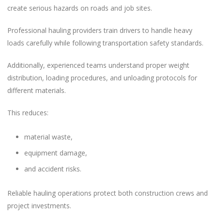
create serious hazards on roads and job sites.
Professional hauling providers train drivers to handle heavy
loads carefully while following transportation safety standards.
Additionally, experienced teams understand proper weight
distribution, loading procedures, and unloading protocols for
different materials.
This reduces:
material waste,
equipment damage,
and accident risks.
Reliable hauling operations protect both construction crews and
project investments.