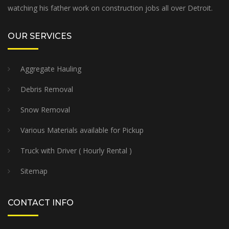
watching his father work on construction jobs all over Detroit.
OUR SERVICES
Aggregate Hauling
Debris Removal
Snow Removal
Various Materials available for Pickup
Truck with Driver ( Hourly Rental )
Sitemap
CONTACT INFO