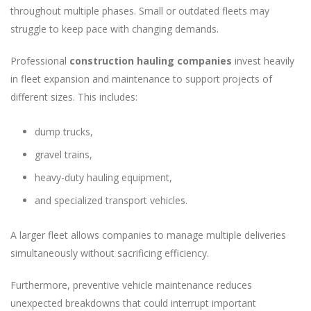
throughout multiple phases. Small or outdated fleets may
struggle to keep pace with changing demands.
Professional
construction hauling companies
invest heavily
in fleet expansion and maintenance to support projects of
different sizes. This includes:
dump trucks,
gravel trains,
heavy-duty hauling equipment,
and specialized transport vehicles.
A larger fleet allows companies to manage multiple deliveries
simultaneously without sacrificing efficiency.
Furthermore, preventive vehicle maintenance reduces
unexpected breakdowns that could interrupt important