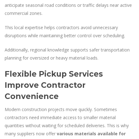
anticipate seasonal road conditions or traffic delays near active
commercial zones.
This local expertise helps contractors avoid unnecessary
disruptions while maintaining better control over scheduling.
Additionally, regional knowledge supports safer transportation
planning for oversized or heavy material loads.
Flexible Pickup Services
Improve Contractor
Convenience
Modern construction projects move quickly. Sometimes
contractors need immediate access to smaller material
quantities without waiting for scheduled deliveries. This is why
many suppliers now offer
various materials available for