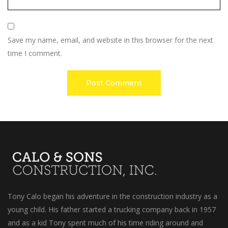
Save my name, email, and website in this browser for the next
time I comment.
Tony Calo began his adventure in the construction industry as a
young child. His father started a trucking company back in 1957
and as a kid Tony spent much of his time riding around and