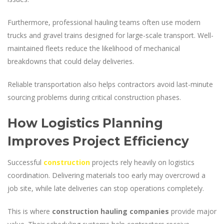
Furthermore, professional hauling teams often use modern
trucks and gravel trains designed for large-scale transport. Well-
maintained fleets reduce the likelihood of mechanical
breakdowns that could delay deliveries.
Reliable transportation also helps contractors avoid last-minute
sourcing problems during critical construction phases.
How Logistics Planning
Improves Project Efficiency
Successful
construction
projects rely heavily on logistics
coordination. Delivering materials too early may overcrowd a
job site, while late deliveries can stop operations completely.
This is where
construction hauling companies
provide major