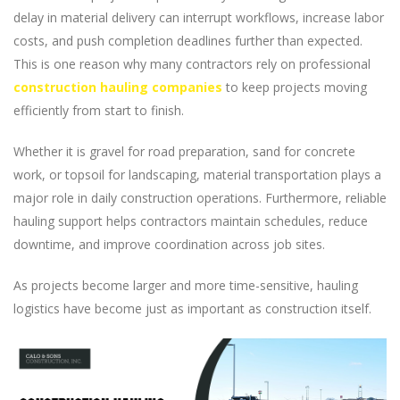
delay in material delivery can interrupt workflows, increase labor
costs, and push completion deadlines further than expected.
This is one reason why many contractors rely on professional
construction hauling companies
to keep projects moving
efficiently from start to finish.
Whether it is gravel for road preparation, sand for concrete
work, or topsoil for landscaping, material transportation plays a
major role in daily construction operations. Furthermore, reliable
hauling support helps contractors maintain schedules, reduce
downtime, and improve coordination across job sites.
As projects become larger and more time-sensitive, hauling
logistics have become just as important as construction itself.