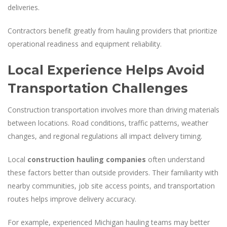
deliveries.
Contractors benefit greatly from hauling providers that prioritize
operational readiness and equipment reliability.
Local Experience Helps Avoid
Transportation Challenges
Construction transportation involves more than driving materials
between locations. Road conditions, traffic patterns, weather
changes, and regional regulations all impact delivery timing.
Local
construction hauling companies
often understand
these factors better than outside providers. Their familiarity with
nearby communities, job site access points, and transportation
routes helps improve delivery accuracy.
For example, experienced Michigan hauling teams may better