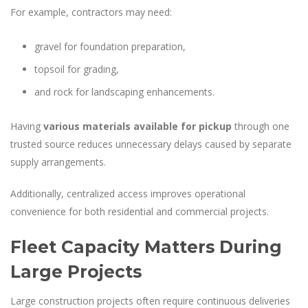
For example, contractors may need:
gravel for foundation preparation,
topsoil for grading,
and rock for landscaping enhancements.
Having
various materials available for pickup
through one
trusted source reduces unnecessary delays caused by separate
supply arrangements.
Additionally, centralized access improves operational
convenience for both residential and commercial projects.
Fleet Capacity Matters During
Large Projects
Large construction projects often require continuous deliveries