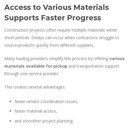
Access to Various Materials
Supports Faster Progress
Construction projects often require multiple materials within
short periods. Delays can occur when contractors struggle to
source products quickly from different suppliers.
Many hauling providers simplify this process by offering
various
materials available for pickup
and transportation support
through one service provider.
This creates several advantages:
fewer vendor coordination issues,
faster material access,
and smoother project planning.