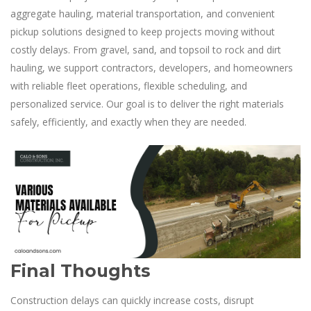
aggregate hauling, material transportation, and convenient
pickup solutions designed to keep projects moving without
costly delays. From gravel, sand, and topsoil to rock and dirt
hauling, we support contractors, developers, and homeowners
with reliable fleet operations, flexible scheduling, and
personalized service. Our goal is to deliver the right materials
safely, efficiently, and exactly when they are needed.
Final Thoughts
Construction delays can quickly increase costs, disrupt