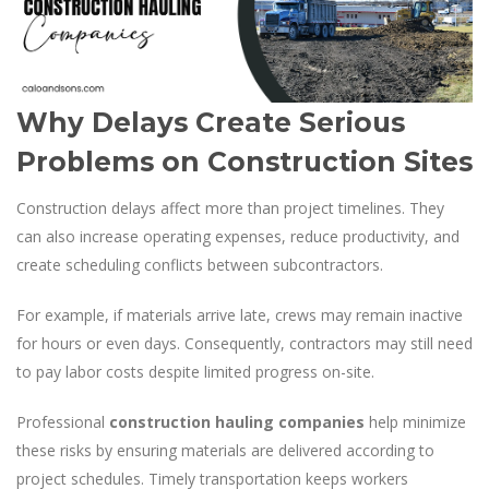
Why Delays Create Serious
Problems on Construction Sites
Construction delays affect more than project timelines. They
can also increase operating expenses, reduce productivity, and
create scheduling conflicts between subcontractors.
For example, if materials arrive late, crews may remain inactive
for hours or even days. Consequently, contractors may still need
to pay labor costs despite limited progress on-site.
Professional
construction hauling companies
help minimize
these risks by ensuring materials are delivered according to
project schedules. Timely transportation keeps workers