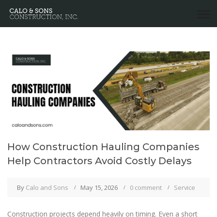
How Construction Hauling Companies
Help Contractors Avoid Costly Delays
By
Calo and Sons
May 15, 2026
0 comment
Service
Construction projects depend heavily on timing. Even a short