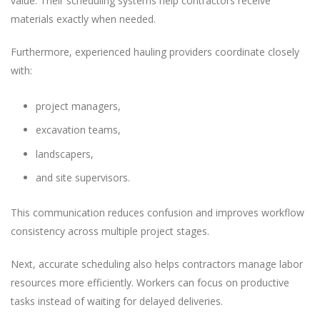
value. Their scheduling systems help contractors receive
materials exactly when needed.
Furthermore, experienced hauling providers coordinate closely
with:
project managers,
excavation teams,
landscapers,
and site supervisors.
This communication reduces confusion and improves workflow
consistency across multiple project stages.
Next, accurate scheduling also helps contractors manage labor
resources more efficiently. Workers can focus on productive
tasks instead of waiting for delayed deliveries.