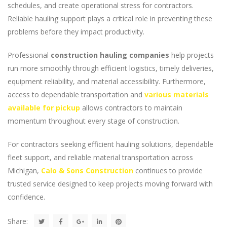
schedules, and create operational stress for contractors.
Reliable hauling support plays a critical role in preventing these
problems before they impact productivity.
Professional
construction hauling companies
help projects
run more smoothly through efficient logistics, timely deliveries,
equipment reliability, and material accessibility. Furthermore,
access to dependable transportation and
various materials
available for pickup
allows contractors to maintain
momentum throughout every stage of construction.
For contractors seeking efficient hauling solutions, dependable
fleet support, and reliable material transportation across
Michigan,
Calo & Sons Construction
continues to provide
trusted service designed to keep projects moving forward with
confidence.
Share: