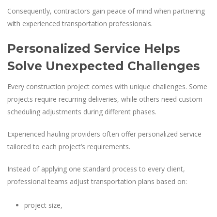
Consequently, contractors gain peace of mind when partnering
with experienced transportation professionals.
Personalized Service Helps
Solve Unexpected Challenges
Every construction project comes with unique challenges. Some
projects require recurring deliveries, while others need custom
scheduling adjustments during different phases.
Experienced hauling providers often offer personalized service
tailored to each project’s requirements.
Instead of applying one standard process to every client,
professional teams adjust transportation plans based on:
project size,