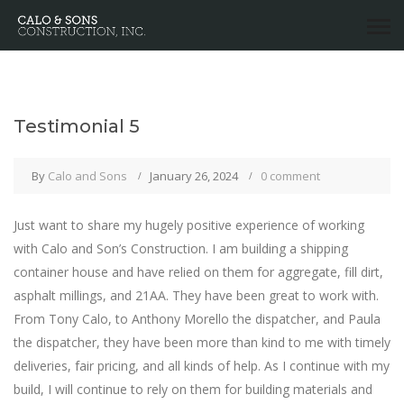
Testimonial 5
By
Calo and Sons
January 26, 2024
0 comment
Just want to share my hugely positive experience of working
with Calo and Son’s Construction. I am building a shipping
container house and have relied on them for aggregate, fill dirt,
asphalt millings, and 21AA. They have been great to work with.
From Tony Calo, to Anthony Morello the dispatcher, and Paula
the dispatcher, they have been more than kind to me with timely
deliveries, fair pricing, and all kinds of help. As I continue with my
build, I will continue to rely on them for building materials and