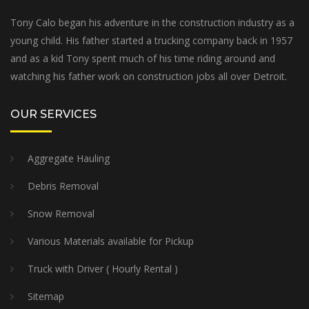
Tony Calo began his adventure in the construction industry as a
young child. His father started a trucking company back in 1957
and as a kid Tony spent much of his time riding around and
watching his father work on construction jobs all over Detroit.
OUR SERVICES
Aggregate Hauling
Debris Removal
Snow Removal
Various Materials available for Pickup
Truck with Driver ( Hourly Rental )
Sitemap