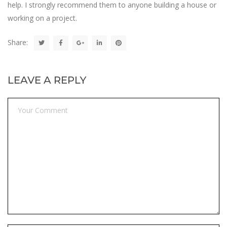
help. I strongly recommend them to anyone building a house or
working on a project.
Share:
LEAVE A REPLY