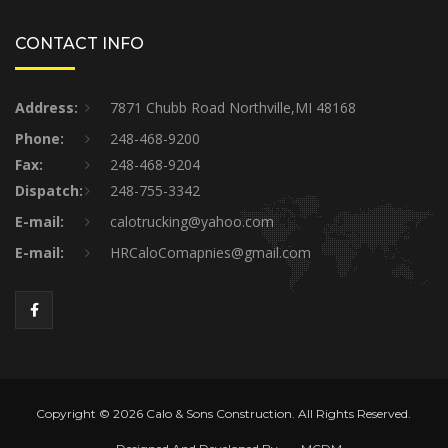
CONTACT INFO
Address:
7871 Chubb Road Northville,MI 48168
Phone:
248-468-9200
Fax:
248-468-9204
Dispatch:
248-755-3342
E-mail:
calotrucking@yahoo.com
E-mail:
HRCaloComapnies@gmail.com
Copyright © 2026 Calo & Sons Construction. All Rights Reserved.