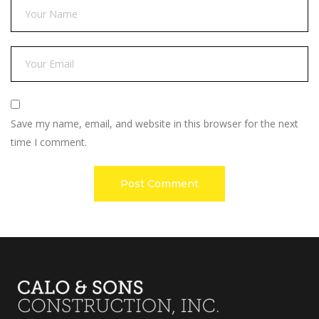
Save my name, email, and website in this browser for the next
time I comment.