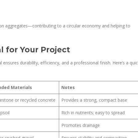
on aggregates—contributing to a circular economy and helping to
 for Your Project
l ensures durability, efficiency, and a professional finish. Here’s a quic
ded Materials
Notes
estone or recycled concrete
Provides a strong, compact base
psoil
Rich in nutrients; easy to spread
Promotes drainage
or crushed gravel
Ensures stability and compaction