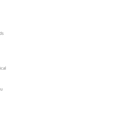
ds
ical
ou