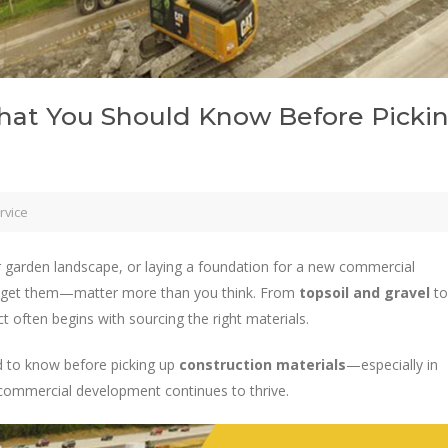
What You Should Know Before Picki
rvice
r garden landscape, or laying a foundation for a new commercial
 get them—matter more than you think. From
topsoil and gravel
to
ct often begins with sourcing the right materials.
ed to know before picking up
construction materials
—especially in
 commercial development continues to thrive.