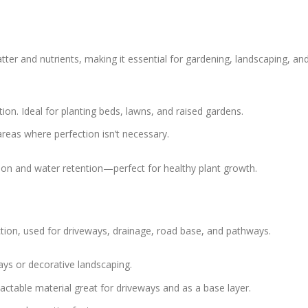
atter and nutrients, making it essential for gardening, landscaping, an
ation. Ideal for planting beds, lawns, and raised gardens.
l areas where perfection isn’t necessary.
tion and water retention—perfect for healthy plant growth.
uction, used for driveways, drainage, road base, and pathways.
ays or decorative landscaping.
ctable material great for driveways and as a base layer.