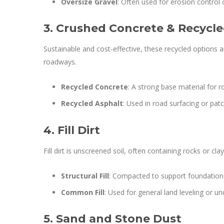
Oversize Gravel
: Often used for erosion control 
3. Crushed Concrete & Recycl
Sustainable and cost-effective, these recycled options
roadways.
Recycled Concrete
: A strong base material for r
Recycled Asphalt
: Used in road surfacing or pat
4. Fill Dirt
Fill dirt is unscreened soil, often containing rocks or clay
Structural Fill
: Compacted to support foundation
Common Fill
: Used for general land leveling or un
5. Sand and Stone Dust