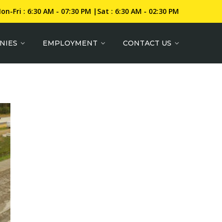
on-Fri : 6:30 AM - 07:30 PM |Sat : 6:30 AM - 02:30 PM
NIES
EMPLOYMENT
CONTACT US