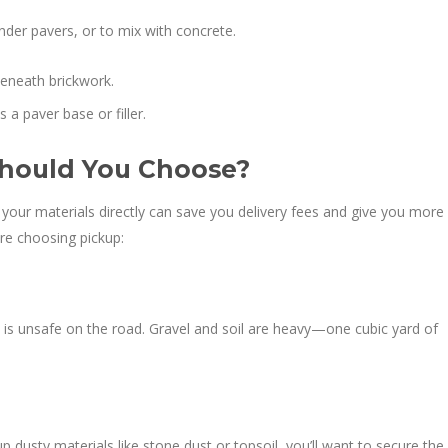
der pavers, or to mix with concrete.
beneath brickwork.
a paver base or filler.
 Should You Choose?
ng your materials directly can save you delivery fees and give you more
ore choosing pickup:
is unsafe on the road. Gravel and soil are heavy—one cubic yard of
up dusty materials like stone dust or topsoil, you’ll want to secure the