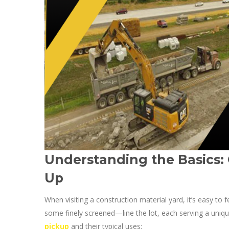
Understanding the Basics:
Up
When visiting a construction material yard, it’s easy t
some finely screened—line the lot, each serving a uni
pickup
and their typical uses: