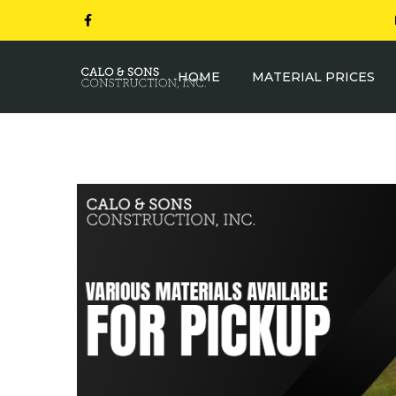
HOME
MATERIAL PRICES