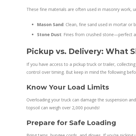
These fine materials are often used in masonry work, un
Mason Sand
: Clean, fine sand used in mortar or 
Stone Dust
: Fines from crushed stone—perfect as 
Pickup vs. Delivery: What
If you have access to a pickup truck or trailer, collecti
control over timing. But keep in mind the following bef
Know Your Load Limits
Overloading your truck can damage the suspension and 
topsoil can weigh over 2,000 pounds!
Prepare for Safe Loading
Bring tarps, bungee cords, and gloves. If you’re picking 