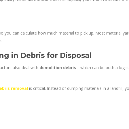
o you can calculate how much material to pick up. Most material yar
e.
ng in Debris for Disposal
ctors also deal with
demolition debris
—which can be both a logist
ebris removal
is critical. Instead of dumping materials in a landfill, y
: