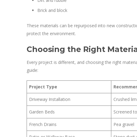
Dirt and rubble
Brick and block
These materials can be repurposed into new constructi
protect the environment.
Choosing the Right Material
Every project is different, and choosing the right materia
guide:
Project Type
Recommen
Driveway Installation
Crushed lim
Garden Beds
Screened to
French Drains
Pea gravel
Patio or Walkway Base
Stone dust 