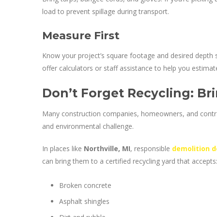
load to prevent spillage during transport.
Measure First
Know your project’s square footage and desired depth s
offer calculators or staff assistance to help you estimat
Don’t Forget Recycling: Bri
Many construction companies, homeowners, and contra
and environmental challenge.
In places like
Northville, MI
, responsible
demolition d
can bring them to a certified recycling yard that accepts
Broken concrete
Asphalt shingles