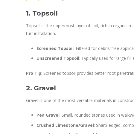
1. Topsoil
Topsoil is the uppermost layer of soil, rich in organic m
turf installation.
Screened Topsoil
: Filtered for debris-free applic
Unscreened Topsoil
: Typically used for large fil
Pro Tip
: Screened topsoil provides better root penetra
2. Gravel
Gravel is one of the most versatile materials in constr
Pea Gravel
: Small, rounded stones used in walkw
Crushed Limestone/Gravel
: Sharp-edged, compa