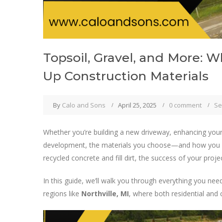
Topsoil, Gravel, and More: 
Up Construction Materials
By
Calo and Sons
April 25, 2025
0 comment
Se
Whether you’re building a new driveway, enhancing you
development, the materials you choose—and how you
recycled concrete and fill dirt, the success of your proje
In this guide, we’ll walk you through everything you ne
regions like
Northville, MI
, where both residential and