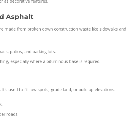
or as decorative features.
ed Asphalt
 are made from broken down construction waste like sidewalks and
oads, patios, and parking lots.
ching, especially where a bituminous base is required.
. It’s used to fill low spots, grade land, or build up elevations.
s.
der roads.