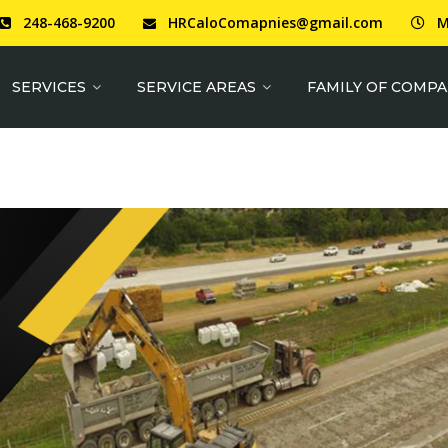
248-468-9200
HRCaloComapnies@gmail.com
M
SERVICES
SERVICE AREAS
FAMILY OF COMPA