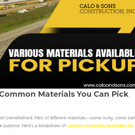
 Common Materials You Can Pick
o feel overwhelmed. Piles of different materials—some rocky, some ear
que purpose. Here’s a breakdown of
various materials available for