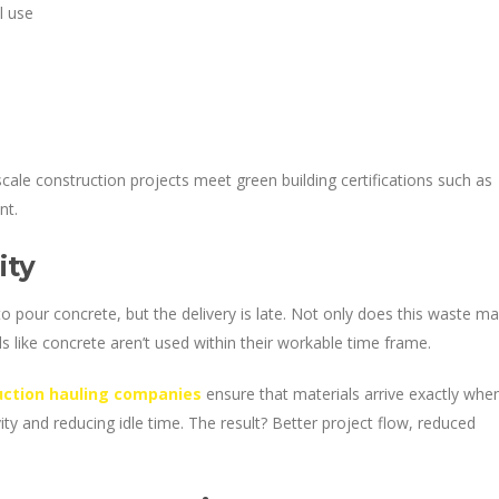
l use
scale construction projects meet green building certifications such as
nt.
ity
o pour concrete, but the delivery is late. Not only does this waste m
als like concrete aren’t used within their workable time frame.
uction hauling companies
ensure that materials arrive exactly whe
ty and reducing idle time. The result? Better project flow, reduced