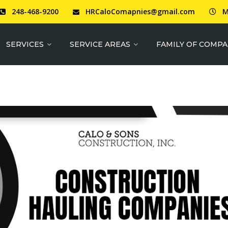
248-468-9200
HRCaloComapnies@gmail.com
M
SERVICES
SERVICE AREAS
FAMILY OF COMPA