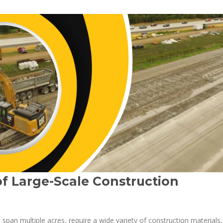
f Large-Scale Construction
t span multiple acres, require a wide variety of construction materials,