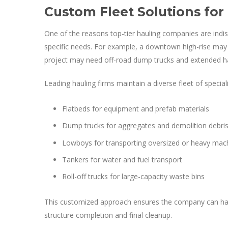
Custom Fleet Solutions for
One of the reasons top-tier hauling companies are indispe
specific needs. For example, a downtown high-rise may 
project may need off-road dump trucks and extended ha
Leading hauling firms maintain a diverse fleet of speciali
Flatbeds for equipment and prefab materials
Dump trucks for aggregates and demolition debri
Lowboys for transporting oversized or heavy mac
Tankers for water and fuel transport
Roll-off trucks for large-capacity waste bins
This customized approach ensures the company can hand
structure completion and final cleanup.