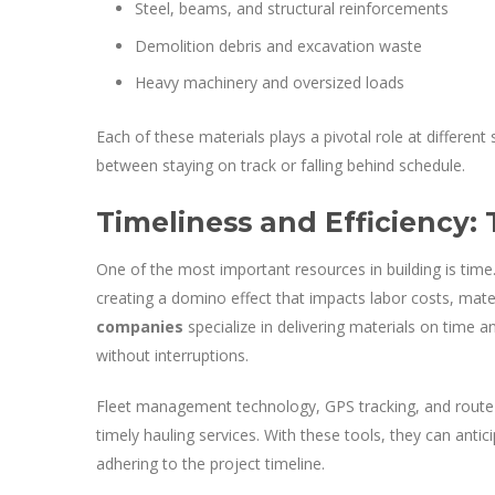
Steel, beams, and structural reinforcements
Demolition debris and excavation waste
Heavy machinery and oversized loads
Each of these materials plays a pivotal role at different 
between staying on track or falling behind schedule.
Timeliness and Efficiency:
One of the most important resources in building is time.
creating a domino effect that impacts labor costs, materia
companies
specialize in delivering materials on time 
without interruptions.
Fleet management technology, GPS tracking, and route 
timely hauling services. With these tools, they can antici
adhering to the project timeline.