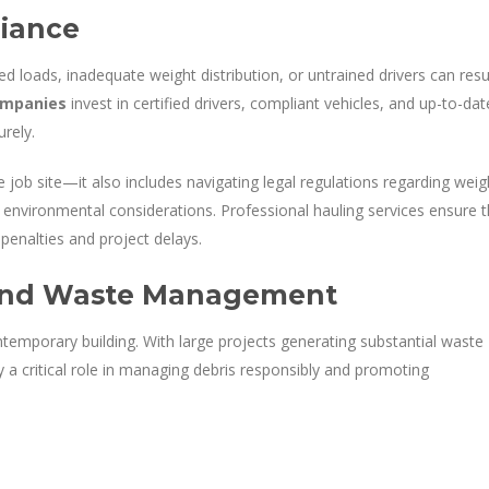
liance
d loads, inadequate weight distribution, or untrained drivers can resu
ompanies
invest in certified drivers, compliant vehicles, and up-to-dat
urely.
 job site—it also includes navigating legal regulations regarding weig
d environmental considerations. Professional hauling services ensure t
 penalties and project delays.
y and Waste Management
ontemporary building. With large projects generating substantial waste
 a critical role in managing debris responsibly and promoting