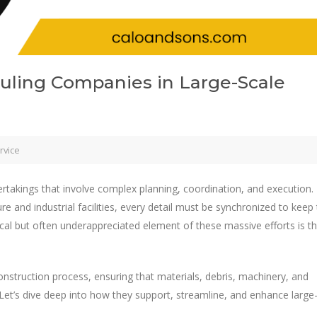
auling Companies in Large-Scale
rvice
takings that involve complex planning, coordination, and execution.
and industrial facilities, every detail must be synchronized to keep
cal but often underappreciated element of these massive efforts is t
nstruction process, ensuring that materials, debris, machinery, and
 Let’s dive deep into how they support, streamline, and enhance large