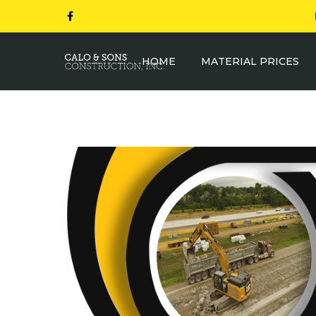
HOME
MATERIAL PRICES