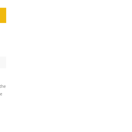
 the
he
-