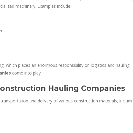
cialized machinery. Examples include:
ems
g, which places an enormous responsibility on logistics and hauling
anies
come into play.
Construction Hauling Companies
ransportation and delivery of various construction materials, includi