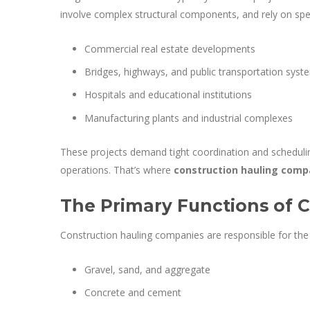
involve complex structural components, and rely on spe
Commercial real estate developments
Bridges, highways, and public transportation syst
Hospitals and educational institutions
Manufacturing plants and industrial complexes
These projects demand tight coordination and schedulin
operations. That’s where
construction hauling comp
The Primary Functions of 
Construction hauling companies are responsible for the t
Gravel, sand, and aggregate
Concrete and cement