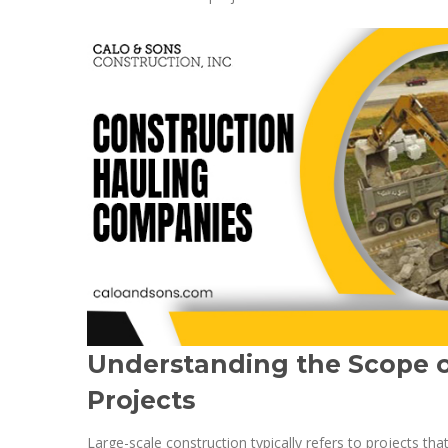
Understanding the Scope o
Projects
Large-scale construction typically refers to projects tha