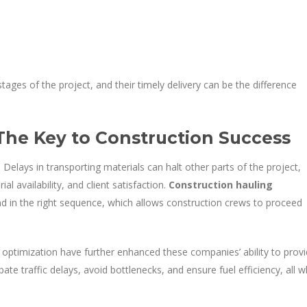
stages of the project, and their timely delivery can be the difference
 The Key to Construction Success
 Delays in transporting materials can halt other parts of the project,
l availability, and client satisfaction.
Construction hauling
and in the right sequence, which allows construction crews to proceed
optimization have further enhanced these companies’ ability to prov
pate traffic delays, avoid bottlenecks, and ensure fuel efficiency, all w