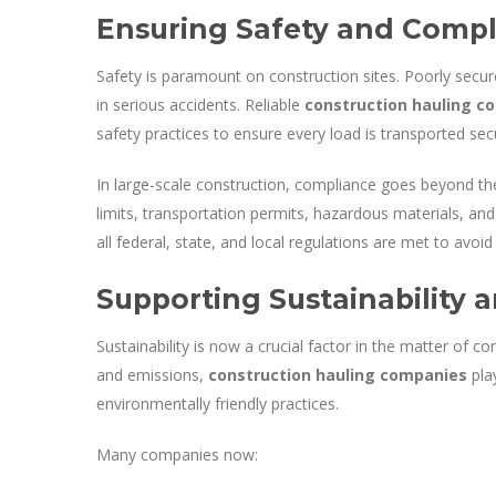
Ensuring Safety and Comp
Safety is paramount on construction sites. Poorly secure
in serious accidents. Reliable
construction hauling c
safety practices to ensure every load is transported sec
In large-scale construction, compliance goes beyond the
limits, transportation permits, hazardous materials, an
all federal, state, and local regulations are met to avoid
Supporting Sustainabilit
Sustainability is now a crucial factor in the matter of c
and emissions,
construction hauling companies
play
environmentally friendly practices.
Many companies now: