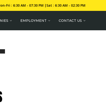
on-Fri : 6:30 AM - 07:30 PM |Sat : 6:30 AM - 02:30 PM
NIES
EMPLOYMENT
CONTACT US