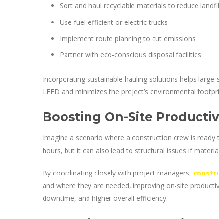
Sort and haul recyclable materials to reduce landfil
Use fuel-efficient or electric trucks
Implement route planning to cut emissions
Partner with eco-conscious disposal facilities
Incorporating sustainable hauling solutions helps large-
LEED and minimizes the project’s environmental footpri
Boosting On-Site Productiv
Imagine a scenario where a construction crew is ready t
hours, but it can also lead to structural issues if materi
By coordinating closely with project managers,
constr
and where they are needed, improving on-site productivi
downtime, and higher overall efficiency.