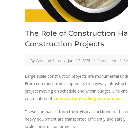
The Role of Construction H
Construction Projects
By
Calo and Sons
June 13, 2025
0 comment
Se
Large-scale construction projects are monumental under
From commercial developments to highway infrastructure 
project moving on schedule and within budget. One criti
contribution of
construction hauling companies
.
These companies form the logistical backbone of the co
heavy equipment are transported efficiently and safely.
scale construction projects.