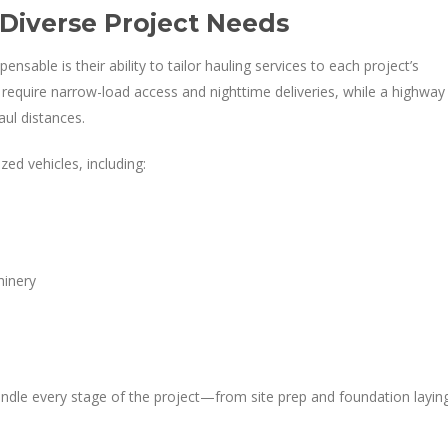
 Diverse Project Needs
nsable is their ability to tailor hauling services to each project’s
require narrow-load access and nighttime deliveries, while a highway
ul distances.
zed vehicles, including:
s
hinery
le every stage of the project—from site prep and foundation layin